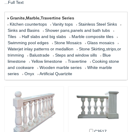
...Full Text
Granite,Marble,Travertine Series
Kitchen countertops
Vanity tops
Stainless Steel Sinks
Sinks and Basins
Shower pans,panels and bath tubs
Tiles
Half slabs and big slabs
Marble composite tiles
Swimming pool edges
Stone Mosaics
Glass mosaics
Waterjet inlay patterns or medallion
Stone Skirting,strips,or
trimming
Balustrade
Steps and window sills
Blue
limestone
Yellow limestone
Travertine
Cooking stone
and cookware
Wooden marble series
White marble
series
Onyx
Artificial Quartzite
C3517