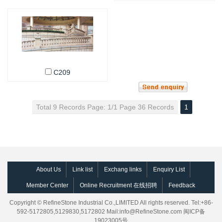
C209
Total 9 Records Page: 1/1 Page 36 Records
1
About Us
Link list
Exchang links
Enquiry List
Member Center
Online Recruitment 在线招聘
Feedback
Copyright © RefineStone Industrial Co.,LIMITED All rights reserved. Tel:+86-
592-5172805,5129830,5172802 Mail:
info@RefineStone.com
闽ICP备
19023005号