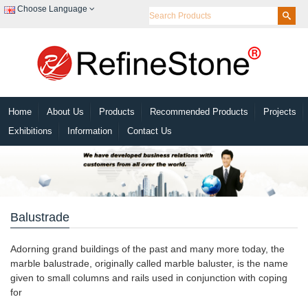
Choose Language
Home
About Us
Products
Recommended Products
Projects
Exhibitions
Information
Contact Us
Balustrade
Adorning grand buildings of the past and many more today, the
marble balustrade, originally called marble baluster, is the name
given to small columns and rails used in conjunction with coping
for