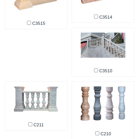
C3514
C3515
C3510
C211
C210