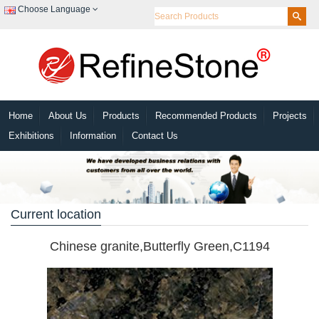
Choose Language
Home
About Us
Products
Recommended Products
Projects
Exhibitions
Information
Contact Us
Current location
Chinese granite,Butterfly Green,C1194