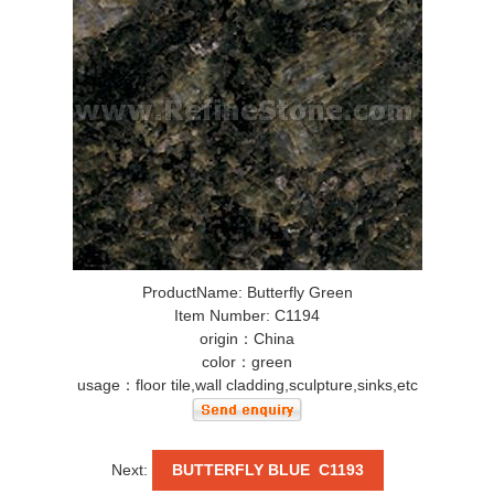
ProductName: Butterfly Green
Item Number: C1194
origin：China
color：green
usage：floor tile,wall cladding,sculpture,sinks,etc
Next:
BUTTERFLY BLUE C1193