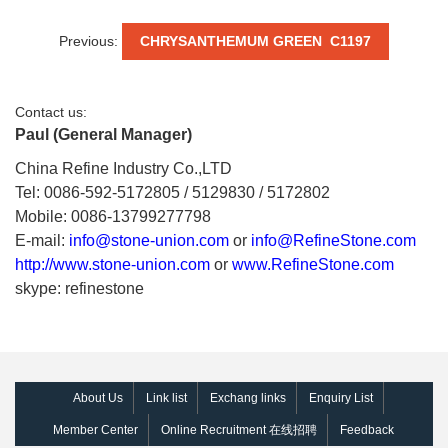
Previous:
CHRYSANTHEMUM GREEN C1197
Contact us:
Paul (General Manager)
China Refine Industry Co.,LTD
Tel: 0086-592-5172805 / 5129830 / 5172802
Mobile: 0086-13799277798
E-mail:
info@stone-union.com
or
info@RefineStone.com
http://www.stone-union.com
or
www.RefineStone.com
skype: refinestone
About Us
Link list
Exchang links
Enquiry List
Member Center
Online Recruitment 在线招聘
Feedback