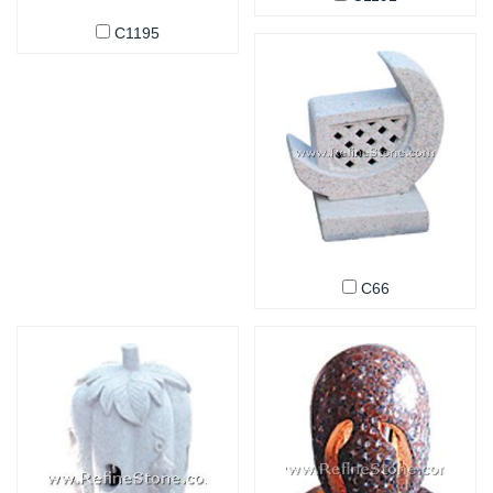
C1195
C66