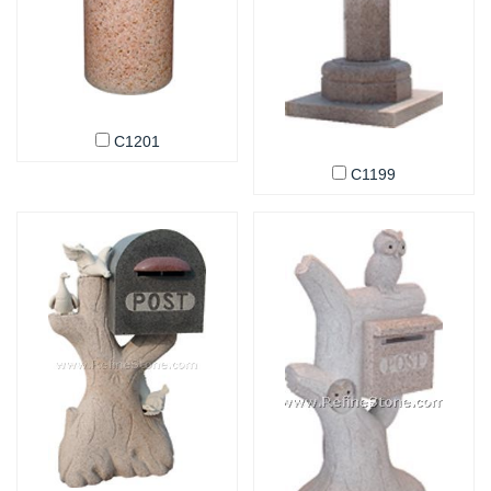
C1201
C1199