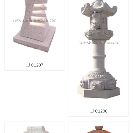
C1207
C1206