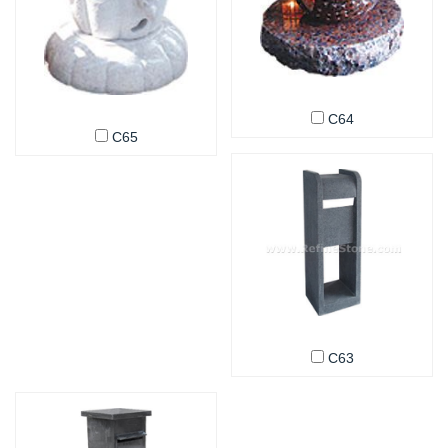
C64
C65
C63