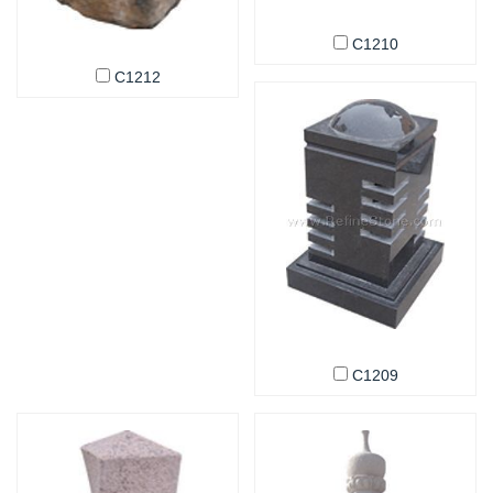
C1210
C1212
C1209