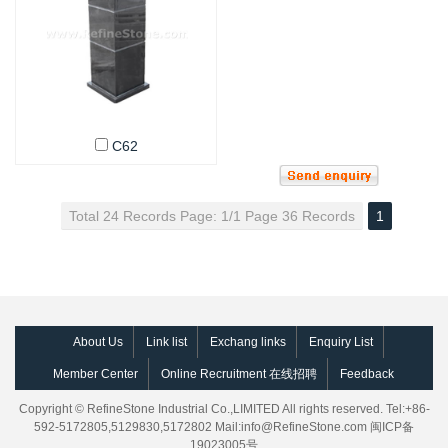
C62
Total 24 Records Page: 1/1 Page 36 Records
1
About Us
Link list
Exchang links
Enquiry List
Member Center
Online Recruitment 在线招聘
Feedback
Copyright © RefineStone Industrial Co.,LIMITED All rights reserved. Tel:+86-
592-5172805,5129830,5172802 Mail:
info@RefineStone.com
闽ICP备
19023005号