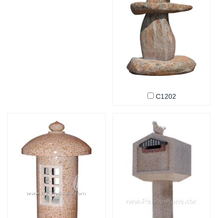
C1202