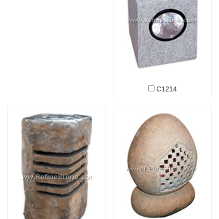
C1214