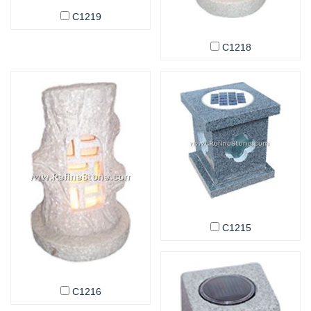
C1219
C1218
C1215
C1216