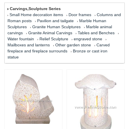
Carvings,Sculpture Series
Small Home decoration items
Door frames
Columns and
Roman posts
Pavilion and tailgate
Marble Human
Sculptures
Granite Human Sculptures
Marble animal
carvings
Granite Animal Carvings
Tables and Benches
Water fountain
Relief Sculpture
engraved stone
Mailboxes and lanterns
Other garden stone
Carved
fireplace and fireplace surrounds
Bronze or cast iron
statue