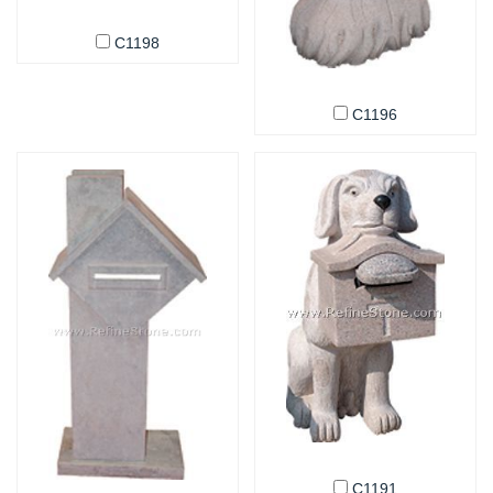
C1198
C1196
C1191