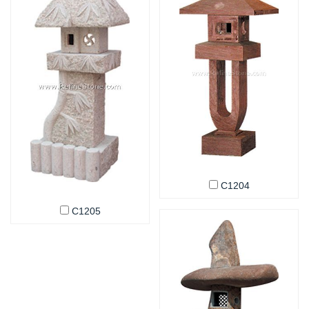
C1204
C1205