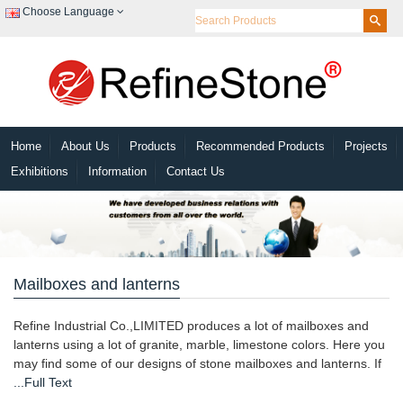
Choose Language
Home
About Us
Products
Recommended Products
Projects
Exhibitions
Information
Contact Us
Mailboxes and lanterns
Refine Industrial Co.,LIMITED produces a lot of mailboxes and
lanterns using a lot of granite, marble, limestone colors. Here you
may find some of our designs of stone mailboxes and lanterns. If
...Full Text