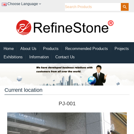
Choose Language
Home
About Us
Products
Recommended Products
Projects
Exhibitions
Information
Contact Us
Current location
PJ-001