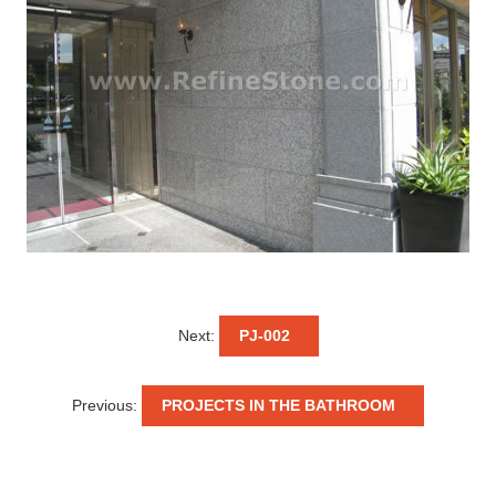
Next:
PJ-002
Previous:
PROJECTS IN THE BATHROOM