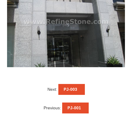
Next:
PJ-003
Previous:
PJ-001