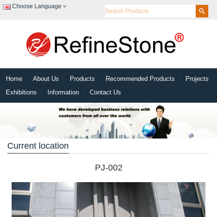
Choose Language
Home
About Us
Products
Recommended Products
Projects
Exhibitions
Information
Contact Us
Current location
PJ-002