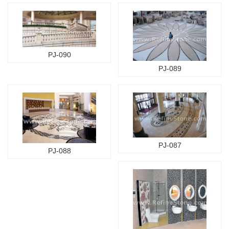
PJ-090
PJ-089
PJ-087
PJ-088