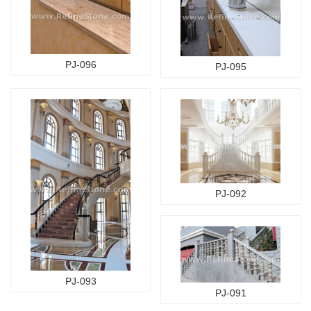
PJ-096
PJ-095
PJ-092
PJ-093
PJ-091