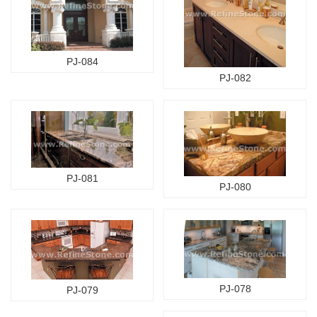
PJ-084
PJ-082
PJ-081
PJ-080
PJ-078
PJ-079