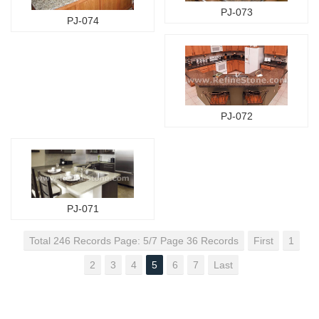
PJ-073
PJ-074
PJ-072
PJ-071
Total 246 Records Page: 5/7 Page 36 Records
First
1
2
3
4
5
6
7
Last