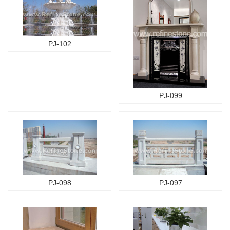
PJ-102
PJ-099
PJ-098
PJ-097