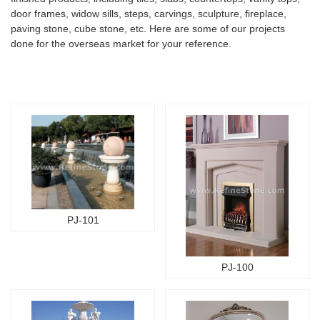
door frames, widow sills, steps, carvings, sculpture, fireplace,
paving stone, cube stone, etc. Here are some of our projects
done for the overseas market for your reference.
PJ-101
PJ-100