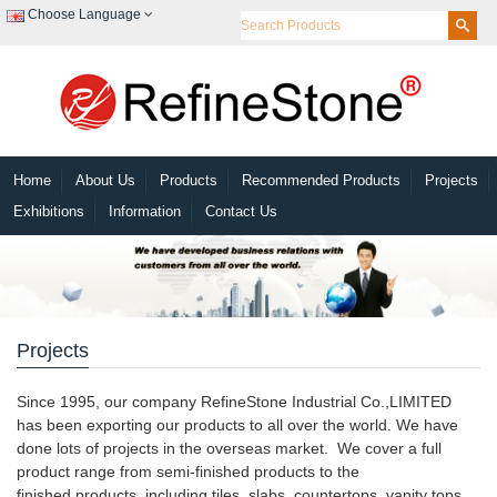
Choose Language
Home
About Us
Products
Recommended Products
Projects
Exhibitions
Information
Contact Us
Projects
Since 1995, our company RefineStone Industrial Co.,LIMITED
has been exporting our products to all over the world. We have
done lots of projects in the overseas market. We cover a full
product range from semi-finished products to the
finished products, including tiles, slabs, countertops, vanity tops,