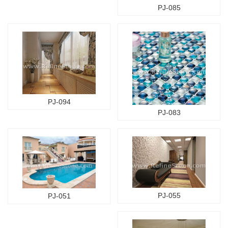
PJ-085
PJ-094
PJ-083
PJ-055
PJ-051