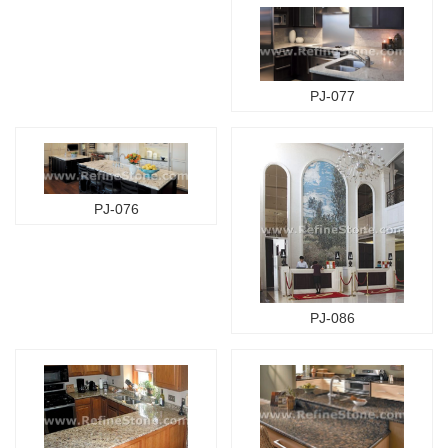
PJ-077
PJ-076
PJ-086