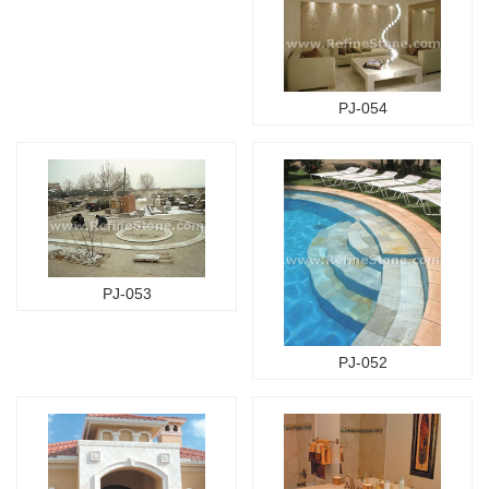
PJ-054
PJ-053
PJ-052