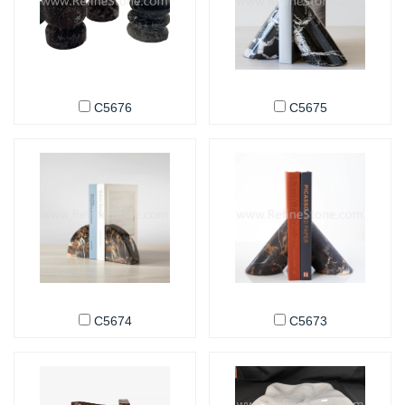
C5676
C5675
C5674
C5673