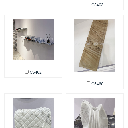
C5463
C5462
C5460