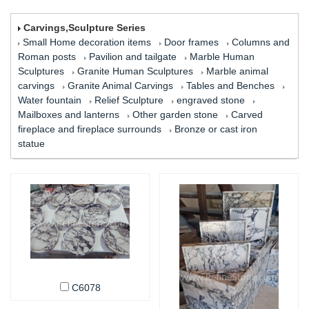
Carvings,Sculpture Series
Small Home decoration items
Door frames
Columns and
Roman posts
Pavilion and tailgate
Marble Human
Sculptures
Granite Human Sculptures
Marble animal
carvings
Granite Animal Carvings
Tables and Benches
Water fountain
Relief Sculpture
engraved stone
Mailboxes and lanterns
Other garden stone
Carved
fireplace and fireplace surrounds
Bronze or cast iron
statue
C6078