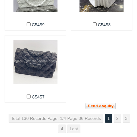
C5459
C5458
C5457
Total 130 Records Page: 1/4 Page 36 Records
1
2
3
4
Last