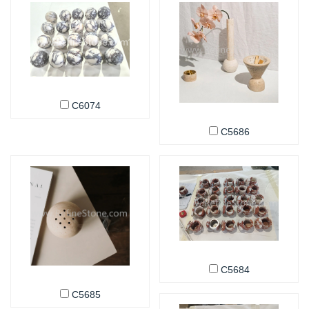
C6074
C5686
C5684
C5685