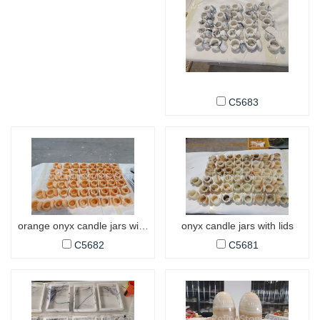
C5683
orange onyx candle jars with lids
onyx candle jars with lids
C5682
C5681