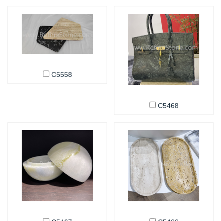
C5558
C5468