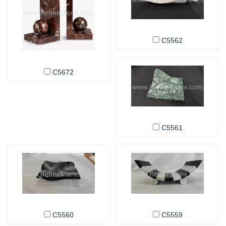
C5562
C5672
C5561
C5560
C5559