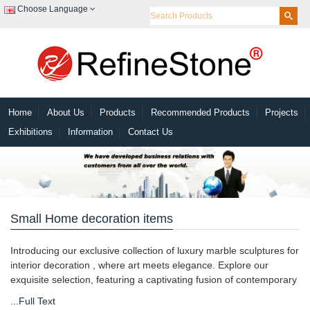
Choose Language
Home
About Us
Products
Recommended Products
Projects
Exhibitions
Information
Contact Us
Small Home decoration items
Introducing our exclusive collection of luxury marble sculptures for
interior decoration , where art meets elegance. Explore our
exquisite selection, featuring a captivating fusion of contemporary
...Full Text