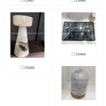
C5467
C5466
C5464
C5465