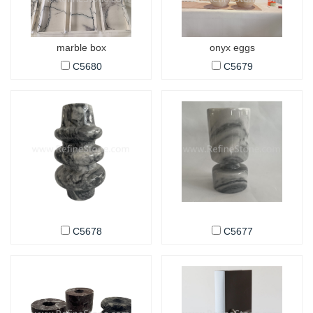
marble box
onyx eggs
C5680
C5679
C5678
C5677