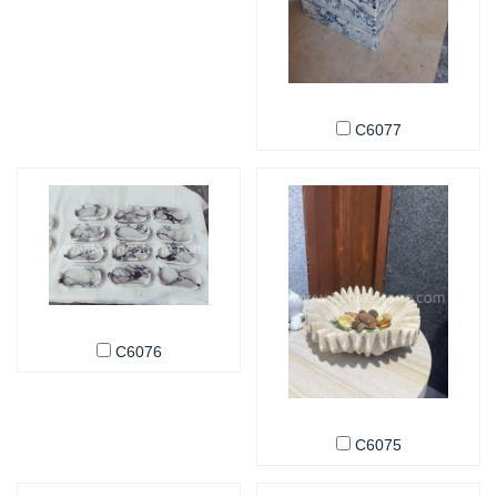
C6077
C6076
C6075